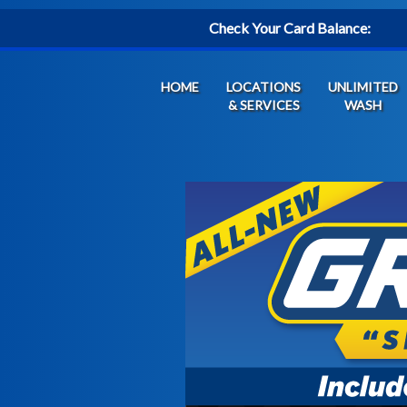
Check Your Card Balance:
HOME
LOCATIONS
UNLIMITED
& SERVICES
WASH