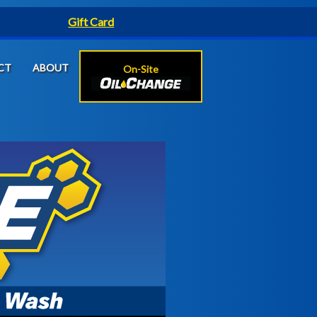
Gift Card
CT
ABOUT
On-Site