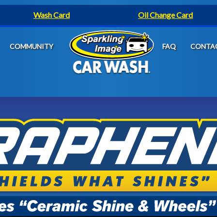
Wash Card
Oil Change Card
COMMUNITY
FAQ
CONTA